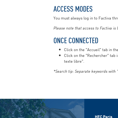
ACCESS MODES
You must always log in to Factiva th
Please note that access to Factiva is
ONCE CONNECTED
Click on the "Accueil" tab in t
Click on the "Rechercher" tab 
texte libre".
*Search tip: Separate keywords with "
HEC Paris