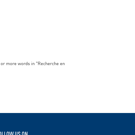
e or more words in
"Recherche en
OLLOW US ON