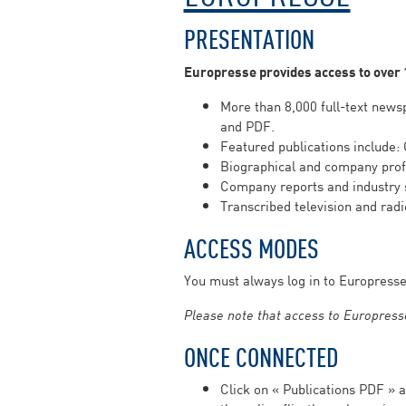
PRESENTATION
Europresse provides access to over
More than 8,000 full-text newsp
and PDF.
Featured publications include:
Biographical and company profi
Company reports and industry 
Transcribed television and rad
ACCESS MODES
You must always log in to Europress
Please note that access to Europresse
ONCE CONNECTED
Click on « Publications PDF »
a