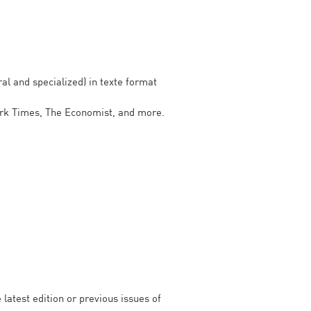
al and specialized) in texte format
ork Times, The Economist, and more.
latest edition or previous issues of