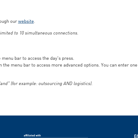
rough our
website
.
 limited to 10 simultaneous connections.
he menu bar to access the day's press.
in the menu bar to access more advanced options. You can enter on
and” (for example: outsourcing AND logistics).
F