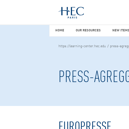
You maybe looking for
market stu
HOME
OUR RESOURCES
NEW I
HOME
OUR RESOURCES
NEW ITEMS
https://learning-center.hec.edu
press-agreg
PRESS-AGREG
EUROPRESSE