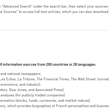
.
 »
"Advanced Search" under the search bar, then select your sources
le Sources" to access full-text articles, which you can also downloa
00 information sources from 200 countries in 28 languages:
 and national newspapers.
Les Echos, La Tribune, The Financial Times, The Wall Street Journal
 economics, and industry).
ters, Dow Jones, and Associated Press).
analyses (for publicly traded companies).
rmation (stocks, funds, currencies, and market indices).
ory, which provides biographies of French personalities and busines