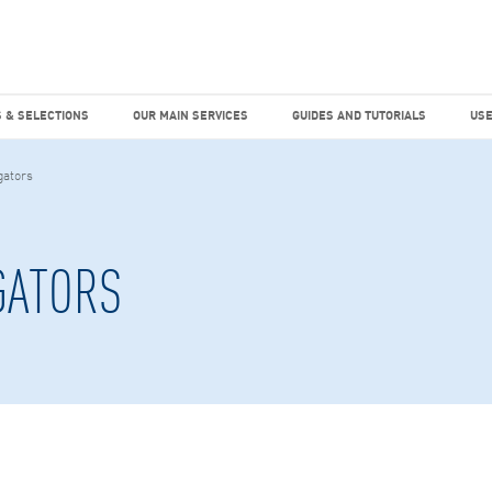
dies
Factiva
hours
TEMS & SELECTIONS
OUR MAIN SERVICES
GUIDES AND TUTO
 & SELECTIONS
OUR MAIN SERVICES
GUIDES AND TUTORIALS
USE
gators
GATORS