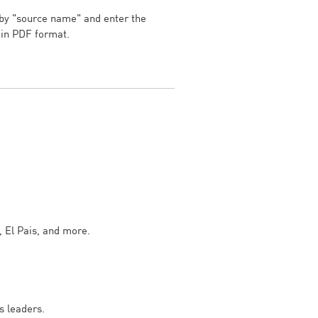
 by "source name" and enter the
d in PDF format.
, El Pais, and more.
s leaders.