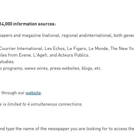
 14,000 information sources:
apers and magazine (national, regional andinternational, both gener
 Courrier International, Les Echos, Le Figaro, Le Monde, The New Y
les from Evene, L'Agefi, and Acteurs Publics.
studies.
io programs, wews wires, press websites, blogs, etc.
e through our
website
.
 is limited to 4 simultaneous connections.
nd type the name of the newspaper you are looking for to access the 