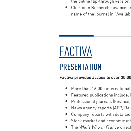
the online flip-through version
Click on « Recherche avancée
name of the journal in "Availab
FACTIVA
PRESENTATION
Factiva provides access to over 30,0
More than 16,000 international
Featured publications include: 
Professional journals (Finance,
News agency reports (AFP, Reu
Company reports with detailed 
Stock market and economic info
The
Who's Who in France
direct