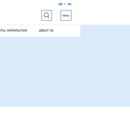
EN
FR
RIALS
USEFUL INFORMATION
ABOUT US
MENU
FUL INFORMATION
ABOUT US