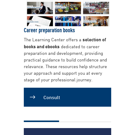
Career preparation books
The Learning Center offers a
selection of
books and ebooks
dedicated to career
preparation and development, providing
practical guidance to build confidence and
relevance. These resources help structure
your approach and support you at every
stage of your professional journey.
Consult