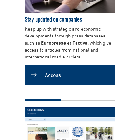
Stay updated on companies
Keep up with strategic and economic
developments through press databases
such as
Europresse
et
Factiva,
which give
access to articles from national and
international media outlets.
Access