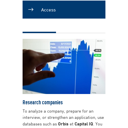
Access
Research companies
To analyze a company, prepare for an
interview, or strengthen an application, use
databases such as
Orbis
et
Capital IQ
. You