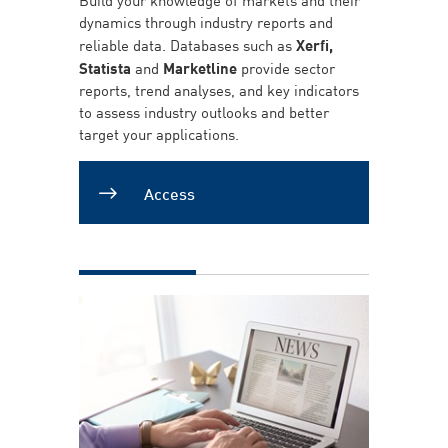
dynamics through industry reports and
reliable data. Databases such as
Xerfi,
Statista
and
Marketline
provide sector
reports, trend analyses, and key indicators
to assess industry outlooks and better
target your applications.
Access