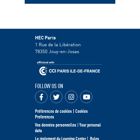
HEC Paris
1 Rue de la Libération
78350
Jouy-en-Josas
FOLLOW US ON
Préférences de cookies | Cookies
Preferences
Vos données personnelles
|
Your personal
data
Le règlement du Learning Center
|
Rules