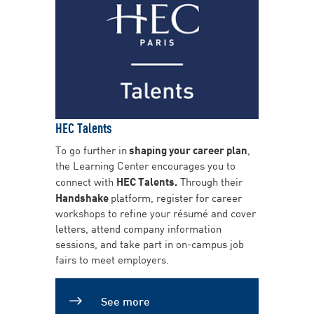
HEC Talents
To go further in
shaping your career plan
,
the Learning Center encourages you to
connect with
HEC Talents.
Through their
Handshake
platform, register for career
workshops to refine your résumé and cover
letters, attend company information
sessions, and take part in on-campus job
fairs to meet employers.
See more