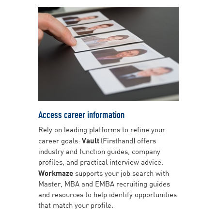
Access career information
Rely on leading platforms to refine your
career goals:
Vault
(Firsthand) offers
industry and function guides, company
profiles, and practical interview advice.
Workmaze
supports your job search with
Master, MBA and EMBA recruiting guides
and resources to help identify opportunities
that match your profile.