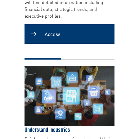
will find detailed information including
financial data, strategic trends, and
executive profiles.
Access
Understand industries
Build your knowledge of markets and their