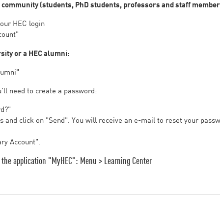
s community (students, PhD students, professors and staff member
your HEC login
count"
rsity or a HEC alumni:
lumni"
u’ll need to create a password:
rd?"
 and click on "Send". You will receive an e-mail to reset your pass
ary Account".
on the application "MyHEC": Menu > Learning Center