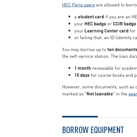
HEC Paris users
are allowed to borrow
a
student card
if you are an HE
your
HEC badge
or
CCIR badge
your
Learning Center card
for 
or failing that, an ID (identity c
You may borrow up to
ten document
the self-service station. The loan dura
1 month
renewable for academic
15 days
for course books and p
However, some documents, such as cer
marked as "
Not loanable
" in the
sear
BORROW EQUIPMENT