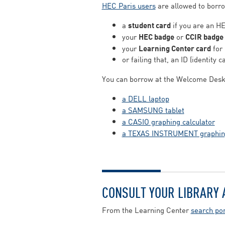
HEC Paris users
are allowed to borrow
a
student card
if you are an HE
your
HEC badge
or
CCIR badge
your
Learning Center card
for 
or failing that, an ID (identity c
You can borrow at the Welcome Desk
a DELL laptop
a SAMSUNG tablet
a CASIO graphing calculator
a TEXAS INSTRUMENT graphing
CONSULT YOUR LIBRARY
From the Learning Center
search por