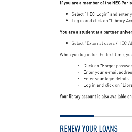
If you are a member of the HEC Pari
Select "HEC Login" and enter 
Log in and click on "Library Ac
You are a student at a partner unive
Select "External users / HEC A
When you log in for the first time, yo
Click on "Forgot passwo
Enter your e-mail address
Enter your login details,
Log in and click on "Libr
Your library account is also available 
RENEW YOUR LOANS