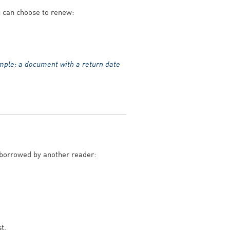
ou can choose to renew:
mple: a document with a return date
 borrowed by another reader:
t.