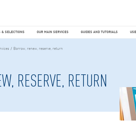
dies
Factiva
hours
TEMS & SELECTIONS
OUR MAIN SERVICES
GUIDES AND TUTO
 & SELECTIONS
OUR MAIN SERVICES
GUIDES AND TUTORIALS
USE
rvices
Borrow, renew, reserve, return
W, RESERVE, RETURN