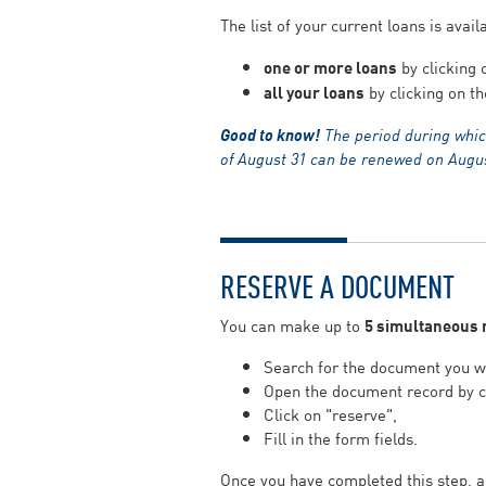
The list of your current loans is avai
one or more loans
by clicking 
all your loans
by clicking on th
Good to know!
The period during whic
of August 31 can be renewed on August
RESERVE A DOCUMENT
You can make up to
5 simultaneous 
Search for the document you wi
Open the document record by cli
Click on "reserve",
Fill in the form fields.
Once you have completed this step, a 