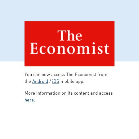
You can now access The Economist from
the
Android
/
iOS
mobile app.
More information on its content and access
here
.