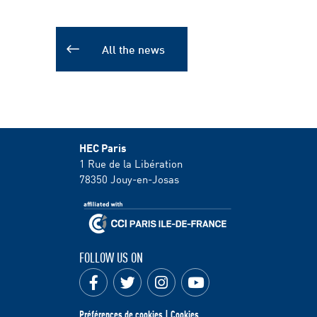
All the news
HEC Paris
1 Rue de la Libération
78350
Jouy-en-Josas
FOLLOW US ON
Préférences de cookies | Cookies