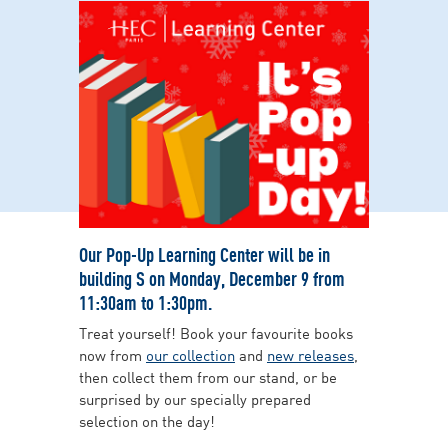
Our Pop-Up Learning Center will be in
building S on Monday, December 9 from
11:30am to 1:30pm.
Treat yourself! Book your favourite books
now from
our collection
and
new releases
,
then collect them from our stand, or be
surprised by our specially prepared
selection on the day!