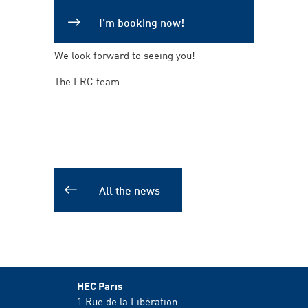
I’m booking now!
We look forward to seeing you!
The LRC team
All the news
HEC Paris
1 Rue de la Libération