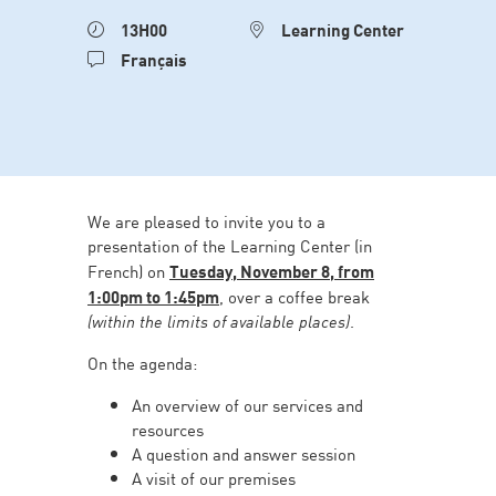
13H00
Learning Center
Français
We are pleased to invite you to a
presentation of the Learning Center (in
French) on
Tuesday, November 8, from
1:00pm to 1:45pm
, over a coffee break
(within the limits of available places)
.
On the agenda:
An overview of our services and
resources
A question and answer session
A visit of our premises