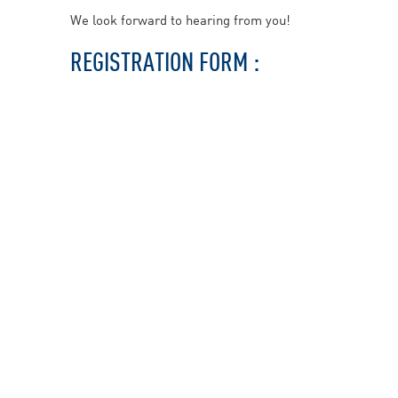
We look forward to hearing from you!
REGISTRATION FORM :