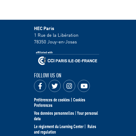
HEC Paris
1 Rue de la Libération
78350
Jouy-en-Josas
FOLLOW US ON
Préférences de cookies | Cookies
Preferences
Vos données personnelles
|
Your personal
data
Le règlement du Learning Center
|
Rules
and regulation