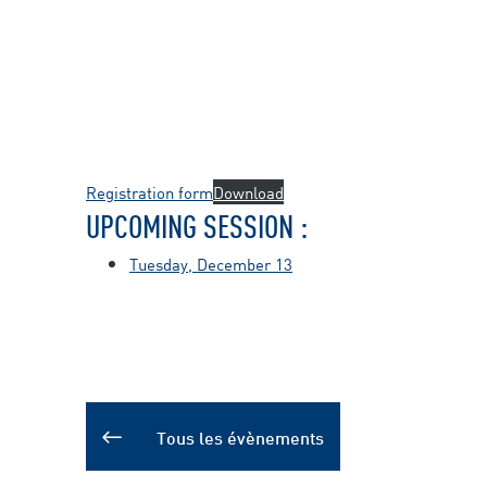
Registration form
Download
UPCOMING SESSION :
Tuesday, December 13
Tous les évènements