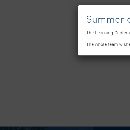
Summer c
The Learning Center i
The whole team wish