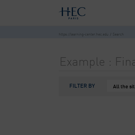
You maybe looking for
market stu
HOME
OUR RESOURCES
NEW I
https://learning-center.hec.edu
Search
FILTER BY
All the si