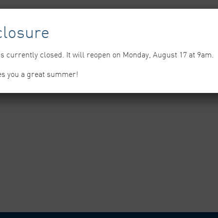
losure
s currently closed. It will reopen on Monday, August 17 at 9am.
es you a great summer!