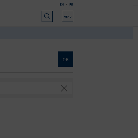
EN
FR
RIALS
USEFUL INFORMATION
ABOUT US
MENU
OK