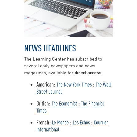
NEWS HEADLINES
The Learning Center has subscribed to
several daily newspapers and news
magazines, available for
direct access.
American:
;
The New York Times
The Wall
Street Journal
British:
;
The Economist
The Financial
Times
French:
;
;
Le Monde
Les Echos
Courrier
International