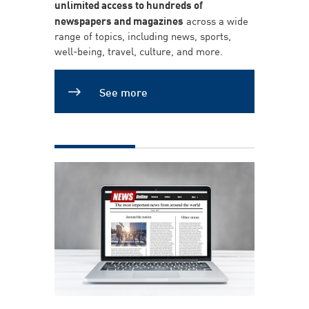
unlimited access to hundreds of
newspapers and magazines
across a wide
range of topics, including news, sports,
well-being, travel, culture, and more.
See more