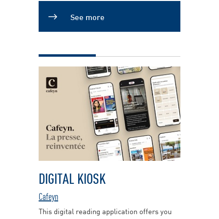
See more
DIGITAL KIOSK
Cafeyn
This digital reading application offers you