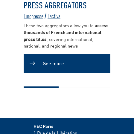
PRESS AGGREGATORS
Europresse
/
Factiva
These two aggregators allow you to
access
thousands of French and international
press titles
, covering international,
national, and regional news
See more
HEC Paris
1 Rue de la Libération