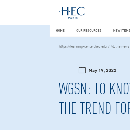
You maybe looking for
market stu
HOME
OUR RESOURCES
NEW I
HOME
OUR RESOURCES
NEW ITEMS
https://learning-center.hec.edu
All the news
May 19, 2022
WGSN: TO KNO
THE TREND FO