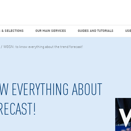
dies
Factiva
hours
TEMS & SELECTIONS
OUR MAIN SERVICES
GUIDES AND TUTO
 & SELECTIONS
OUR MAIN SERVICES
GUIDES AND TUTORIALS
USE
WGSN: to know everything about the trend forecast!
W EVERYTHING ABOUT
RECAST!