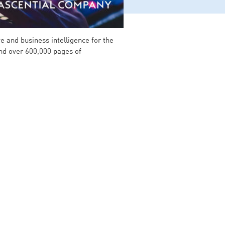
e and business intelligence for the
and over 600,000 pages of