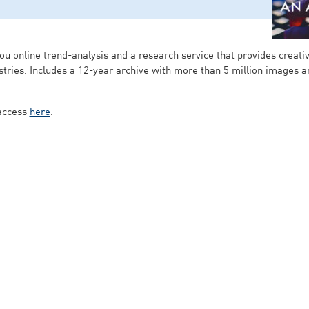
ou online trend-analysis and a research service that provides creativ
dustries. Includes a 12-year archive with more than 5 million images 
 access
here
.