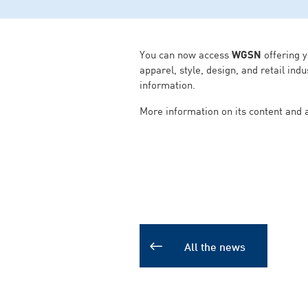
You can now access
WGSN
offering y
apparel, style, design, and retail in
information.
More information on its content and
All the news