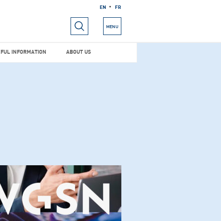
EN
FR
RIALS
USEFUL INFORMATION
ABOUT US
MENU
FUL INFORMATION
ABOUT US