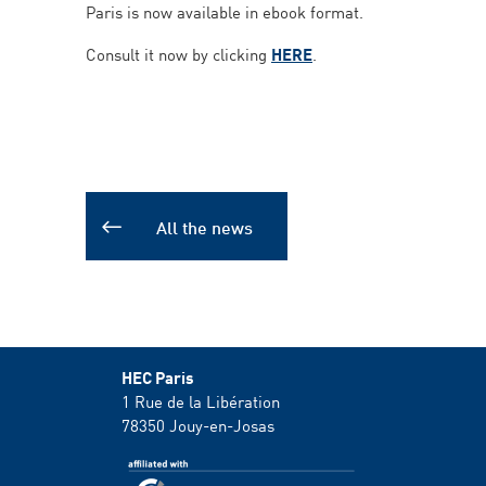
Paris is now available in ebook format.
Consult it now by clicking
HERE
.
All the news
HEC Paris
1 Rue de la Libération
78350
Jouy-en-Josas