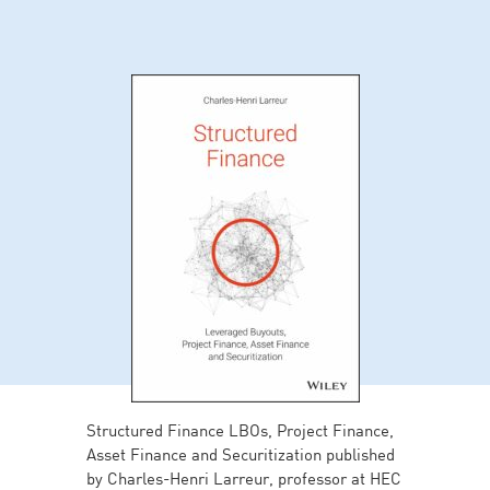
Structured Finance LBOs, Project Finance,
Asset Finance and Securitization published
by Charles-Henri Larreur, professor at HEC