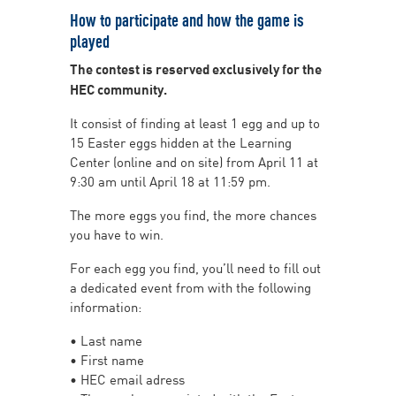
How to participate and how the game is
played
The contest is reserved exclusively for the
HEC community.
It consist of finding at least 1 egg and up to
15 Easter eggs hidden at the Learning
Center (online and on site) from April 11 at
9:30 am until April 18 at 11:59 pm.
The more eggs you find, the more chances
you have to win.
For each egg you find, you’ll need to fill out
a dedicated event from with the following
information:
• Last name
• First name
• HEC email adress