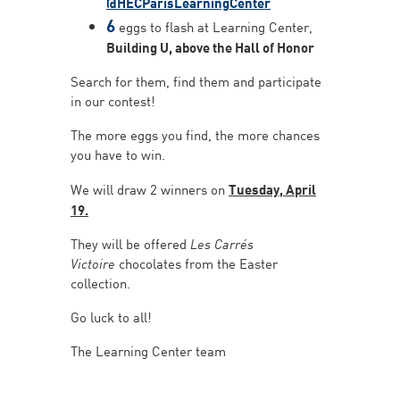
@HECParisLearningCenter
6
eggs to flash at Learning Center,
Building U, above the Hall of Honor
Search for them, find them and participate
in our contest!
The more eggs you find, the more chances
you have to win.
We will draw 2 winners on
Tuesday, April
19.
They will be offered
Les Carrés
Victoire
chocolates from the Easter
collection.
Go luck to all!
The Learning Center team