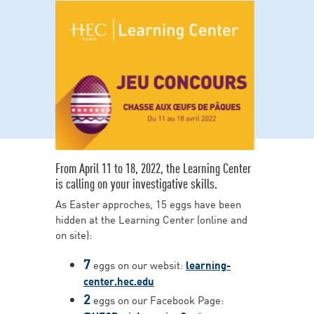
From April 11 to 18, 2022, the Learning Center
is calling on your investigative skills.
As Easter approches, 15 eggs have been
hidden at the Learning Center (online and
on site):
7
eggs on our websit:
learning-
center.hec.edu
2
eggs on our Facebook Page: