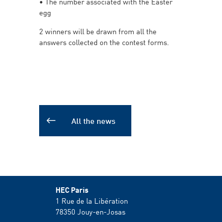
• The number associated with the Easter
egg
2 winners will be drawn from all the
answers collected on the contest forms.
All the news
HEC Paris
1 Rue de la Libération
78350
Jouy-en-Josas