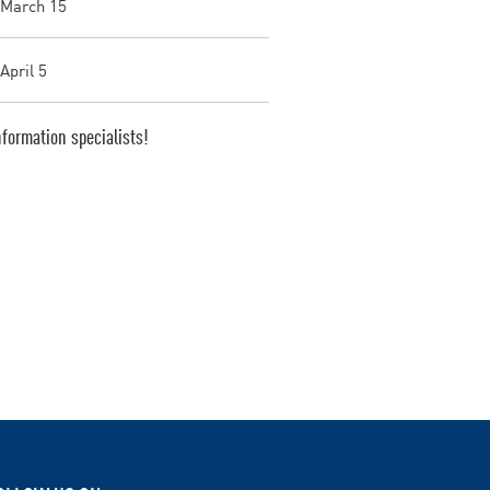
 March 15
April 5
formation specialists!