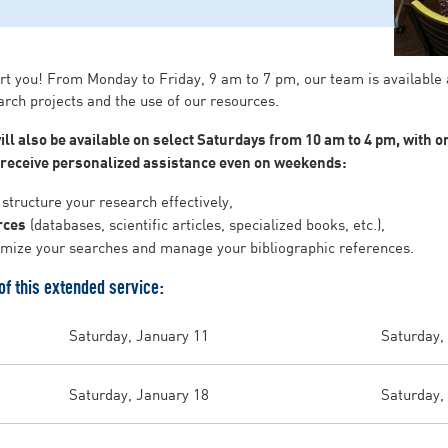
rt you! From Monday to Friday, 9 am to 7 pm, our team is available
arch projects and the use of our resources.
ill also be available on select Saturdays from 10 am to 4 pm, with 
o receive personalized assistance even on weekends:
structure your research effectively,
rces
(databases, scientific articles, specialized books, etc.),
imize your searches and manage your bibliographic references.
f this extended service:
Saturday, January 11
Saturday,
Saturday, January 18
Saturday,