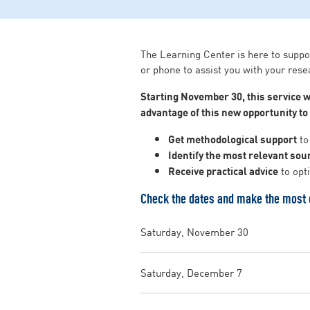
The Learning Center is here to suppo
or phone to assist you with your rese
Starting November 30, this service w
advantage of this new opportunity t
Get methodological support
to 
Identify the most relevant sou
Receive practical advice
to opt
Check the dates and make the most o
Saturday, November 30
Saturday, December 7