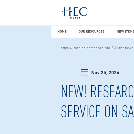
You maybe looking for
market stu
HOME
OUR RESOURCES
NEW I
HOME
OUR RESOURCES
NEW ITEMS
https://learning-center.hec.edu
All the news
Nov 25, 2024
NEW! RESEARC
SERVICE ON S