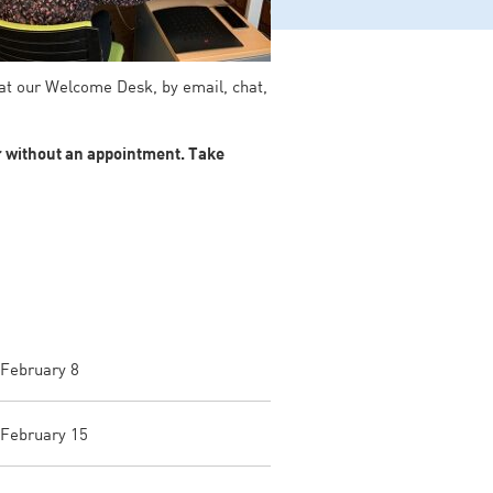
 at our Welcome Desk, by email, chat,
or without an appointment. Take
 February 8
 February 15