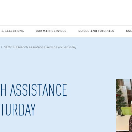
dies
Factiva
hours
TEMS & SELECTIONS
OUR MAIN SERVICES
GUIDES AND TUTO
 & SELECTIONS
OUR MAIN SERVICES
GUIDES AND TUTORIALS
USE
NEW! Research assistance service on Saturday
H ASSISTANCE
ATURDAY