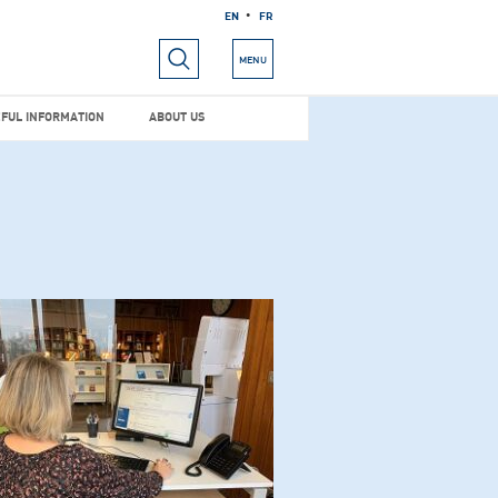
EN
FR
RIALS
USEFUL INFORMATION
ABOUT US
MENU
FUL INFORMATION
ABOUT US