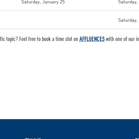
Saturday, January 25
Saturday,
Saturday, 
ic topic? Feel free to book a time slot on
AFFLUENCES
with one of our in