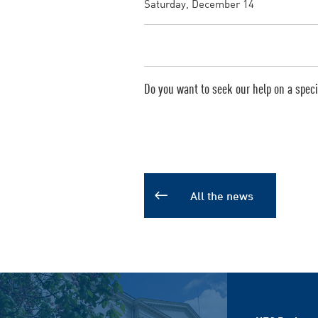
Saturday, December 14
Do you want to seek our help on a specif
All the news