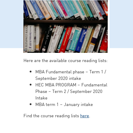
Here are the available course reading lists:
MBA Fundamental phase – Term 1 /
September 2020 intake
HEC MBA PROGRAM – Fundamental
Phase – Term 2 / September 2020
Intake
MBA term 1 – January intake
Find the course reading lists
here
.