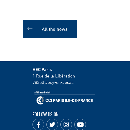
All the news
HEC Paris
1 Rue de la Libération
78350
Jouy-en-Josas
FOLLOW US ON