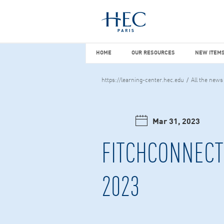
You maybe looking for
market stu
HOME
OUR RESOURCES
NEW I
HOME
OUR RESOURCES
NEW ITEMS
https://learning-center.hec.edu
All the news
Mar 31, 2023
FITCHCONNECT 
2023