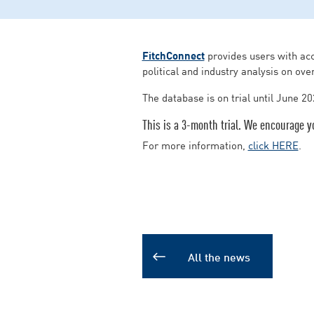
FitchConnect
provides users with acc
political and industry analysis on ove
The database is on trial until June 20
This is a 3-month trial. We encourage y
For more information,
click HERE
.
All the news