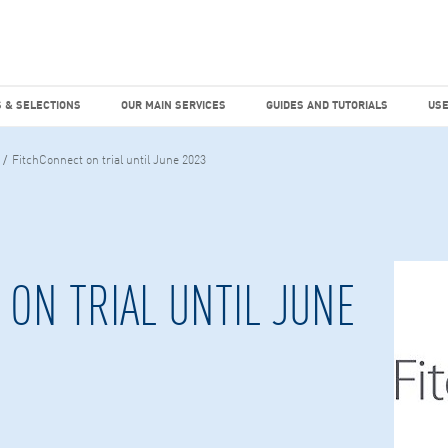
dies
Factiva
hours
TEMS & SELECTIONS
OUR MAIN SERVICES
GUIDES AND TUTO
 & SELECTIONS
OUR MAIN SERVICES
GUIDES AND TUTORIALS
USE
FitchConnect on trial until June 2023
ON TRIAL UNTIL JUNE