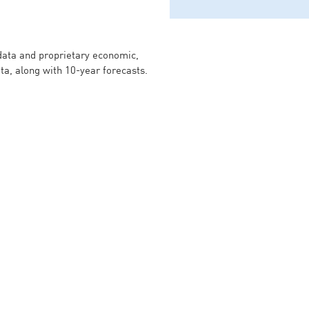
 data and proprietary economic,
ata, along with 10-year forecasts.