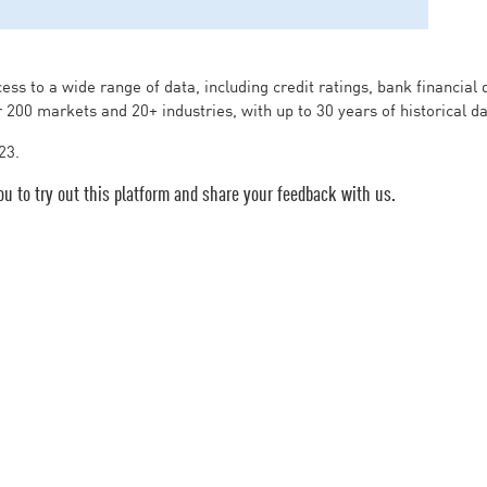
ess to a wide range of data, including credit ratings, bank financial
r 200 markets and 20+ industries, with up to 30 years of historical d
23.
ou to try out this platform and share your feedback with us.