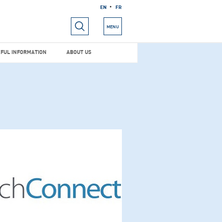
EN
FR
RIALS
USEFUL INFORMATION
ABOUT US
MENU
FUL INFORMATION
ABOUT US