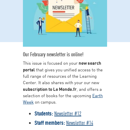
Our February newsletter is online!
This issue is focused on your
new search
portal
that gives you unified access to the
full range of resources of the Learning
Center. It also shares with your our new
subscription to Le Monde.fr
, and offers a
selection of books for the upcoming
Earth
Week
on campus.
Students:
Newsletter #12
Staff members:
Newsletter #14