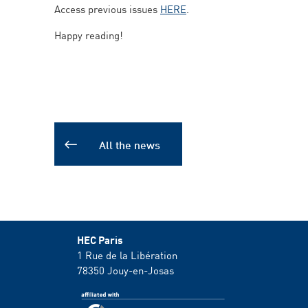
Access previous issues
HERE
.
Happy reading!
All the news
HEC Paris
1 Rue de la Libération
78350
Jouy-en-Josas