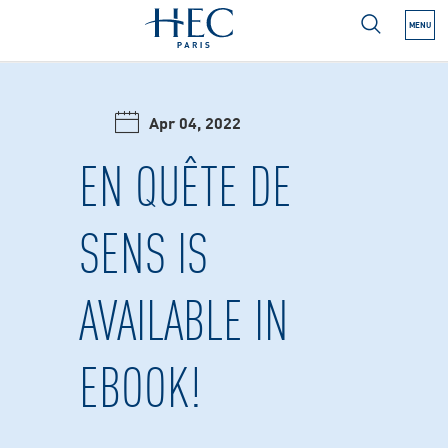
MENU
N NEXT SUBMENU
Apr 04, 2022
N NEXT SUBMENU
EN QUÊTE DE
SENS IS
N NEXT SUBMENU
AVAILABLE IN
N NEXT SUBMENU
N NEXT SUBMENU
EBOOK!
N NEXT SUBMENU