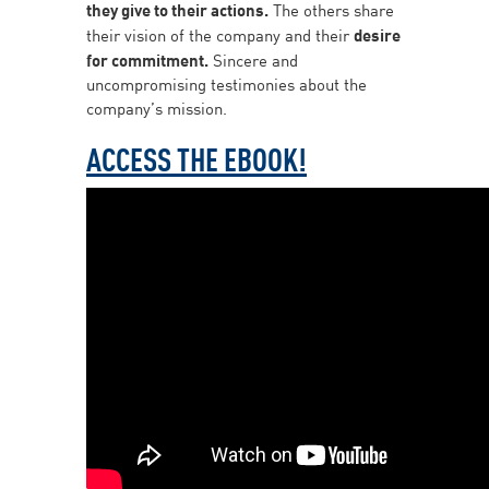
they give to their actions.
The others share
their vision of the company and their
desire
for commitment.
Sincere and
uncompromising testimonies about the
company’s mission.
ACCESS THE EBOOK!