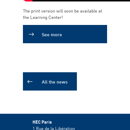
The print version will soon be available at
the Learning Center!
See more
All the news
HEC Paris
1 Rue de la Libération