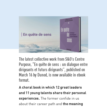
The latest collective work from S&O’s Centre
Purpose, “En quête de sens : un dialogue entre
dirigeants et futurs dirigeants”, published on
March 16 by Dunod, is now available in ebook
format.
A choral book in which 12 great leaders
and 11 young talents share their personal
experiences.
The former confide in us
about their career path and
the meaning