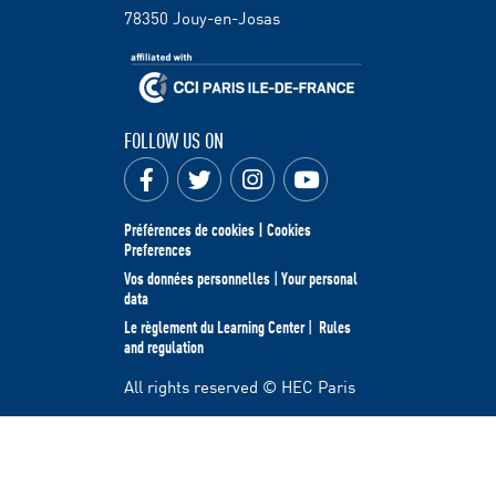
78350
Jouy-en-Josas
FOLLOW US ON
Préférences de cookies | Cookies
Preferences
Vos données personnelles
|
Your personal
data
Le règlement du Learning Center
|
Rules
and regulation
All rights reserved © HEC Paris