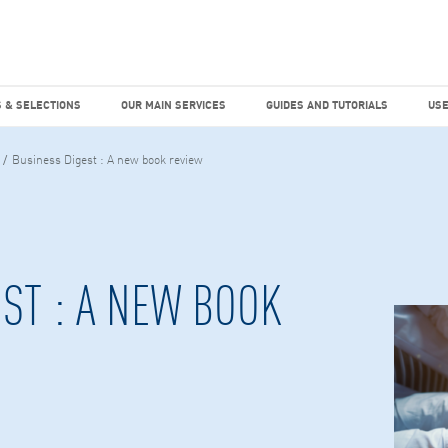
dies
Factiva
hours
TEMS & SELECTIONS
OUR MAIN SERVICES
GUIDES AND TUTO
 & SELECTIONS
OUR MAIN SERVICES
GUIDES AND TUTORIALS
USE
Business Digest : A new book review
ST : A NEW BOOK