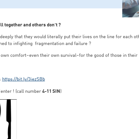
l together and others don’t ?
eply that they would literally put their lives on the line for each o
med to infighting fragmentation and failure ?
 own comfort–even their own survival–for the good of those in their ca
 :
https://bit.ly/3iezSBb
enter ! (call number
4-11 SIN
)