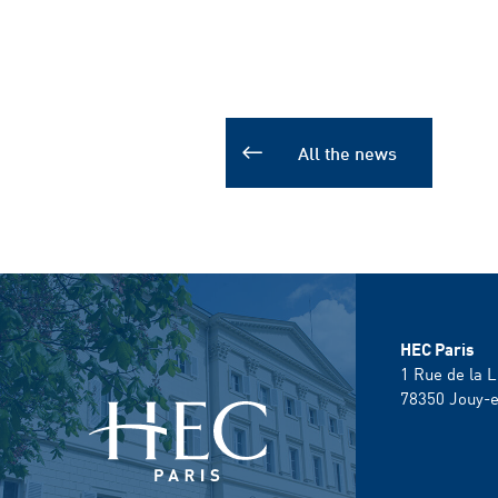
All the news
HEC Paris
1 Rue de la L
78350
Jouy-