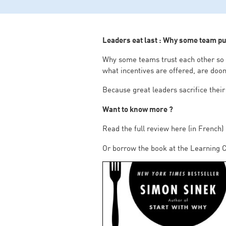
Leaders eat last : Why some team pul
Why some teams trust each other so de
what incentives are offered, are doo
Because great leaders sacrifice their
Want to know more ?
Read the full review here (in French)
Or borrow the book at the Learning C