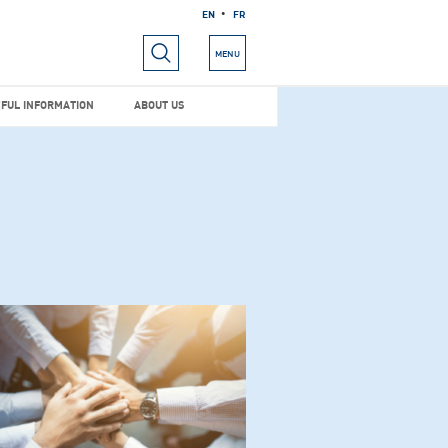
EN
FR
RIALS
USEFUL INFORMATION
ABOUT US
MENU
FUL INFORMATION
ABOUT US