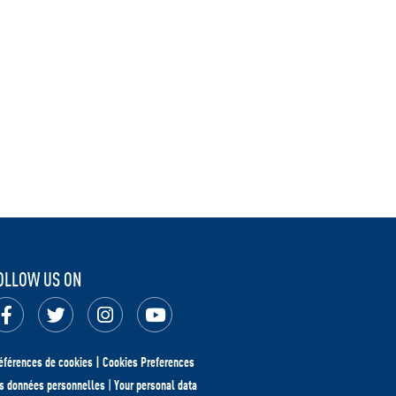
OLLOW US ON
éférences de cookies | Cookies Preferences
s données personnelles
|
Your personal data