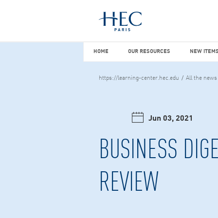
You maybe looking for
market stu
HOME
OUR RESOURCES
NEW I
HOME
OUR RESOURCES
NEW ITEMS
https://learning-center.hec.edu
All the news
Jun 03, 2021
BUSINESS DIGE
REVIEW