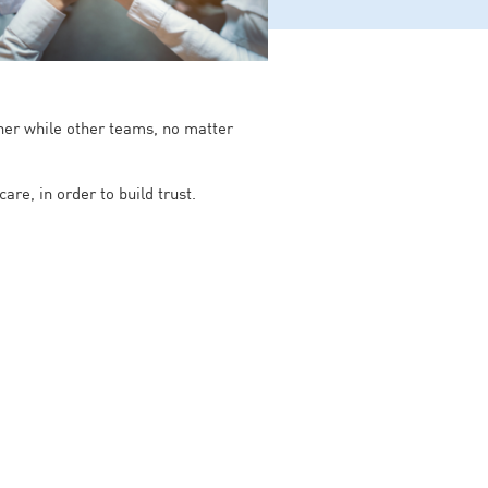
ther while other teams, no matter
re, in order to build trust.