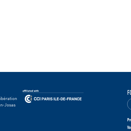
F
ibération
en-Josas
Pr
Vo