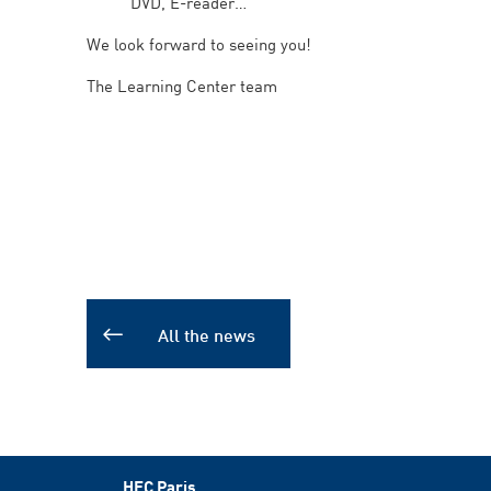
DVD, E-reader
We look forward to seeing you!
The Learning Center team
All the news
HEC Paris