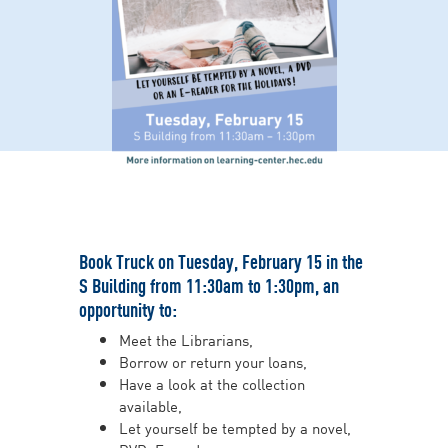
Book Truck on Tuesday, February 15 in the
S Building from 11:30am to 1:30pm, an
opportunity to:
Meet the Librarians,
Borrow or return your loans,
Have a look at the collection
available,
Let yourself be tempted by a novel,