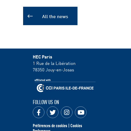
All the news
HEC Paris
1 Rue de la Libération
78350
Jouy-en-Josas
FOLLOW US ON
Préférences de cookies | Cookies
Preferences