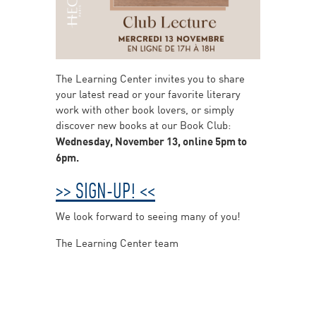
The Learning Center invites you to share
your latest read or your favorite literary
work with other book lovers, or simply
discover new books at our Book Club:
Wednesday, November 13, online 5pm to
6pm.
>> SIGN-UP! <<
We look forward to seeing many of you!
The Learning Center team