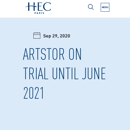
MENU
N NEXT SUBMENU
Sep 29, 2020
N NEXT SUBMENU
ARTSTOR ON
TRIAL UNTIL JUNE
N NEXT SUBMENU
2021
N NEXT SUBMENU
N NEXT SUBMENU
N NEXT SUBMENU