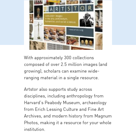
With approximately 300 collections
composed of over 2.5 million images (and
growing), scholars can examine wide-
ranging material in a single resource.
Artstor also supports study across
disciplines, including anthropology from
Harvard’s Peabody Museum, archaeology
from Erich Lessing Culture and Fine Art
Archives, and modern history from Magnum
Photos, making it a resource for your whole
institution.