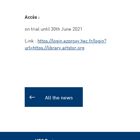
Accès :
on trial until 30th June 2021
Link :
https://login.ezproxy.hec.fr/login?
url=https://library.artstor.org
All the news