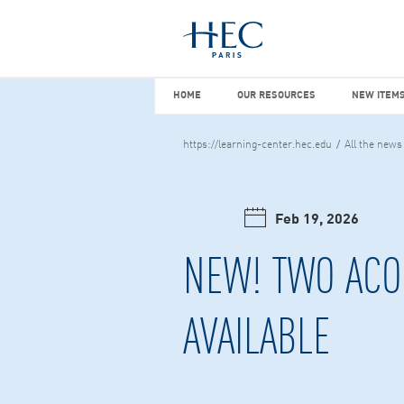
You maybe looking for
market stu
HOME
OUR RESOURCES
NEW I
HOME
OUR RESOURCES
NEW ITEMS
https://learning-center.hec.edu
All the news
Feb 19, 2026
NEW! TWO ACO
AVAILABLE