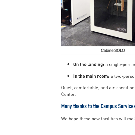
On the landing:
a single-person
In the main room:
a two-person
Quiet, comfortable, and air-conditio
Center.
Many thanks to the Campus Services 
We hope these new facilities will ma