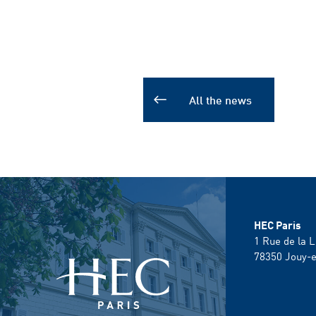
All the news
HEC Paris
1 Rue de la L
78350
Jouy-