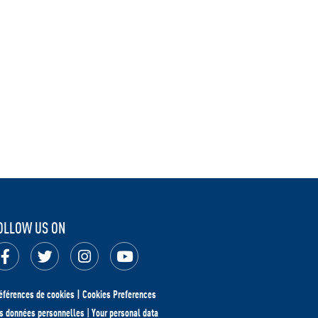
OLLOW US ON
éférences de cookies | Cookies Preferences
s données personnelles
|
Your personal data