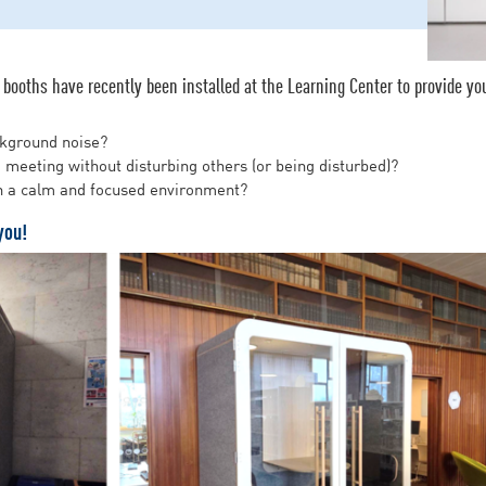
booths have recently been installed at the Learning Center to provide you
ckground noise?
o meeting without disturbing others (or being disturbed)?
in a calm and focused environment?
you!