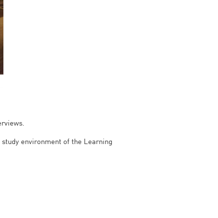
erviews.
m study environment of the Learning