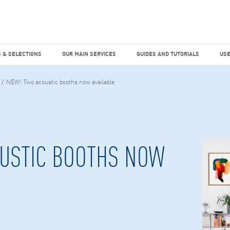
dies
Factiva
hours
TEMS & SELECTIONS
OUR MAIN SERVICES
GUIDES AND TUTO
 & SELECTIONS
OUR MAIN SERVICES
GUIDES AND TUTORIALS
USE
NEW! Two acoustic booths now available
USTIC BOOTHS NOW