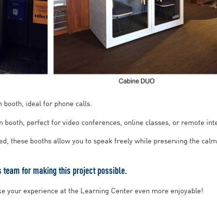
 booth, ideal for phone calls.
 booth, perfect for video conferences, online classes, or remote int
ned, these booths allow you to speak freely while preserving the cal
team for making this project possible.
ke your experience at the Learning Center even more enjoyable!