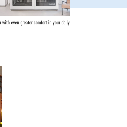
 with even greater comfort in your daily