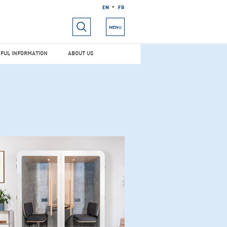
EN
FR
RIALS
USEFUL INFORMATION
ABOUT US
MENU
FUL INFORMATION
ABOUT US