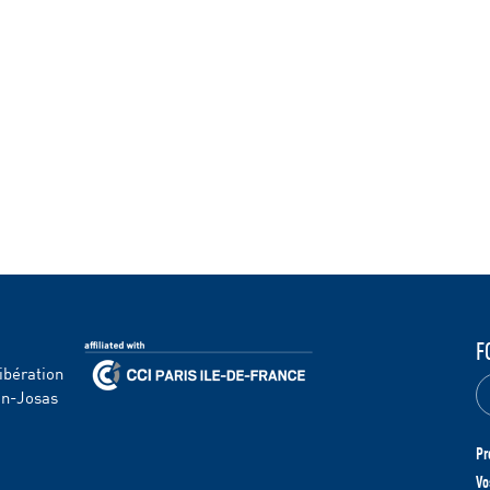
F
ibération
en-Josas
Pr
Vo