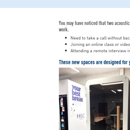
You may have noticed that two acoustic 
work.
Need to take a call without ba
Joining an online class or vide
Attending a remote interview 
These new spaces are designed for 