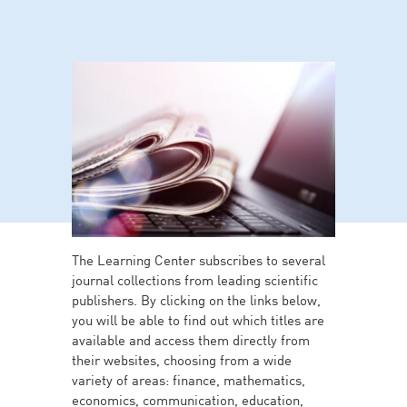
The Learning Center subscribes to several
journal collections from leading scientific
publishers. By clicking on the links below,
you will be able to find out which titles are
available and access them directly from
their websites, choosing from a wide
variety of areas: finance, mathematics,
economics, communication, education,