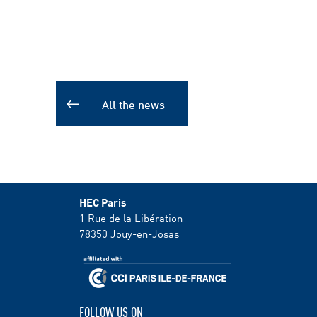
All the news
HEC Paris
1 Rue de la Libération
78350
Jouy-en-Josas
FOLLOW US ON