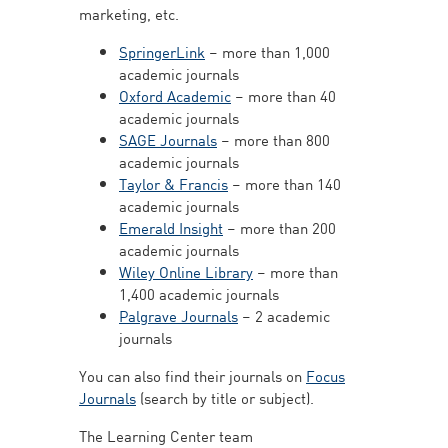
marketing, etc.
SpringerLink
– more than 1,000
academic journals
Oxford Academic
– more than 40
academic journals
SAGE Journals
– more than 800
academic journals
Taylor & Francis
– more than 140
academic journals
Emerald Insight
– more than 200
academic journals
Wiley Online Library
– more than
1,400 academic journals
Palgrave Journals
– 2 academic
journals
You can also find their journals on
Focus
Journals
(search by title or subject).
The Learning Center team