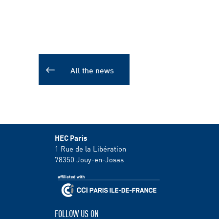
All the news
HEC Paris
1 Rue de la Libération
78350
Jouy-en-Josas
FOLLOW US ON