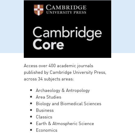
Access over 400 academic journals
published by Cambridge University Press,
across 34 subjects areas:
Archaeology & Antropology
Area Studies
Biology and Biomedical Sciences
Business
Classics
Earth & Atmospheric Science
Economics