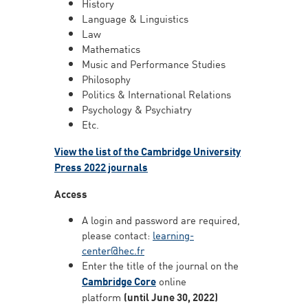
History
Language & Linguistics
Law
Mathematics
Music and Performance Studies
Philosophy
Politics & International Relations
Psychology & Psychiatry
Etc.
View the list of the Cambridge University
Press 2022 journals
Access
A login and password are required,
please contact:
learning-
center@hec.fr
Enter the title of the journal on the
Cambridge Core
online
platform
(until June 30, 2022)