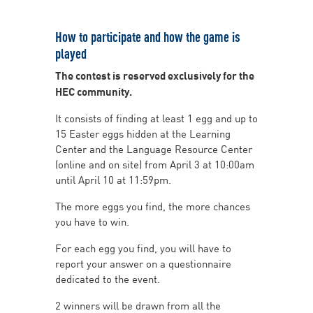
How to participate and how the game is
played
The contest is reserved exclusively for the
HEC community.
It consists of finding at least 1 egg and up to
15 Easter eggs hidden at the Learning
Center and the Language Resource Center
(online and on site) from April 3 at 10:00am
until April 10 at 11:59pm.
The more eggs you find, the more chances
you have to win.
For each egg you find, you will have to
report your answer on a questionnaire
dedicated to the event.
2 winners will be drawn from all the