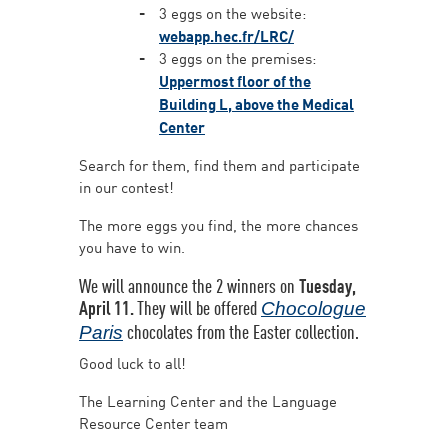
3 eggs on the website:
webapp.hec.fr/LRC/
3 eggs on the premises:
Uppermost floor of the
Building L, above the Medical
Center
Search for them, find them and participate
in our contest!
The more eggs you find, the more chances
you have to win.
We will announce the 2 winners on
Tuesday,
April 11.
They will be offered
Chocologue
chocolates from the Easter collection.
Paris
Good luck to all!
The Learning Center and the Language
Resource Center team