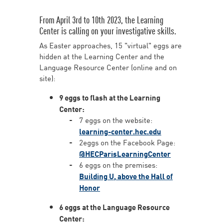
From April 3rd to 10th 2023, the Learning
Center is calling on your investigative skills.
As Easter approaches, 15 "virtual" eggs are
hidden at the Learning Center and the
Language Resource Center (online and on
site):
9 eggs to flash at the Learning
Center:
7 eggs on the website:
learning-center.hec.edu
2eggs on the Facebook Page:
@HECParisLearningCenter
6 eggs on the premises:
Building U, above the Hall of
Honor
6 eggs at the Language Resource
Center: