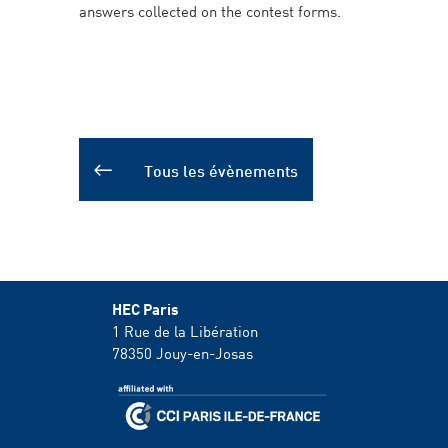
answers collected on the contest forms.
Tous les évènements
HEC Paris
1 Rue de la Libération
78350
Jouy-en-Josas