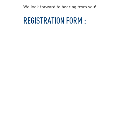
We look forward to hearing from you!
REGISTRATION FORM :