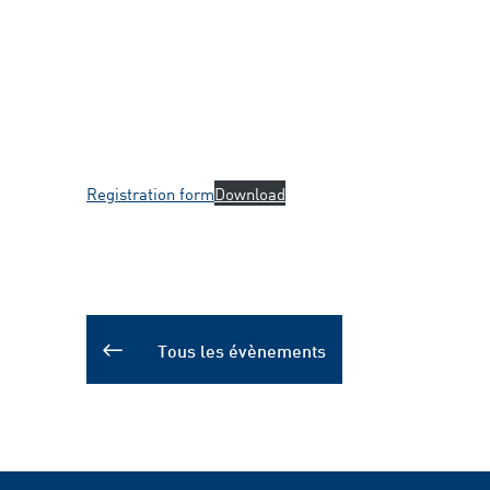
Registration form
Download
Tous les évènements