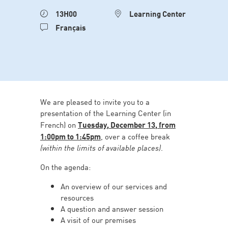
13H00
Learning Center
Français
We are pleased to invite you to a
presentation of the Learning Center (in
French) on
Tuesday, December 13, from
1:00pm to 1:45pm
, over a coffee break
(within the limits of available places)
.
On the agenda:
An overview of our services and
resources
A question and answer session
A visit of our premises