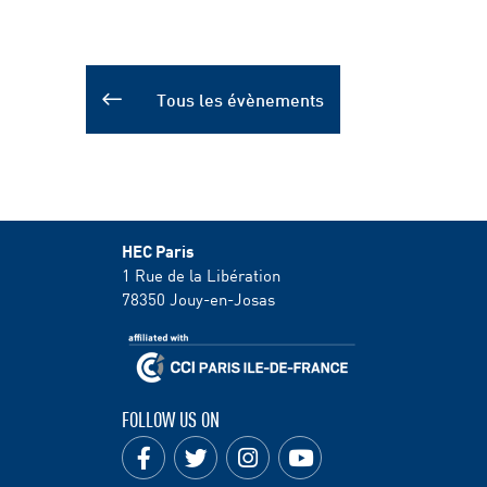
Tous les évènements
HEC Paris
1 Rue de la Libération
78350
Jouy-en-Josas
FOLLOW US ON