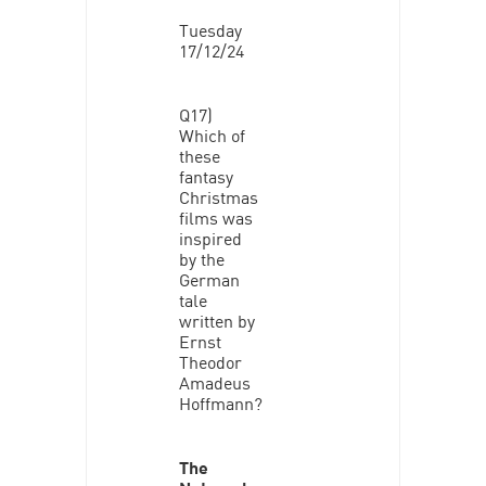
Tuesday
17/12/24
Q17)
Which of
these
fantasy
Christmas
films was
inspired
by the
German
tale
written by
Ernst
Theodor
Amadeus
Hoffmann?
The