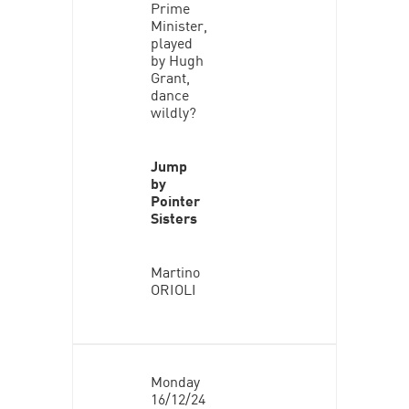
Prime
Minister,
played
by Hugh
Grant,
dance
wildly?
Jump
by
Pointer
Sisters
Martino
ORIOLI
Monday
16/12/24