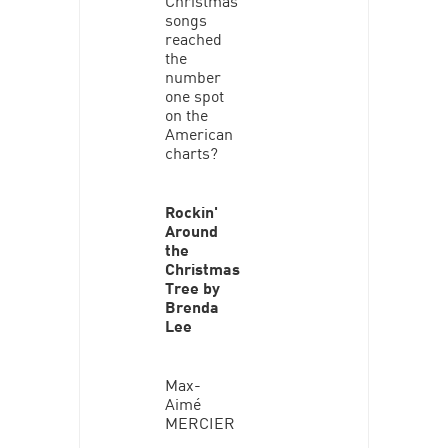
songs
reached
the
number
one spot
on the
American
charts?
Rockin'
Around
the
Christmas
Tree by
Brenda
Lee
Max-
Aimé
MERCIER