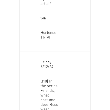
artist?
Sia
Hortense
TRIKI
Friday
6/12/24
Q10) In
the series
Friends,
what
costume
does Ross
wear