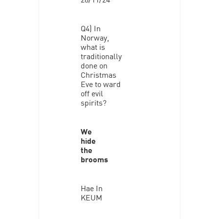
Q4) In
Norway,
what is
traditionally
done on
Christmas
Eve to ward
off evil
spirits?
We
hide
the
brooms
Hae In
KEUM