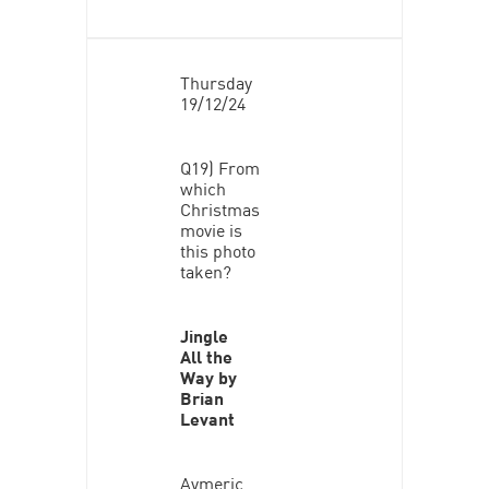
Thursday
19/12/24
Q19) From
which
Christmas
movie is
this photo
taken?
Jingle
All the
Way by
Brian
Levant
Aymeric