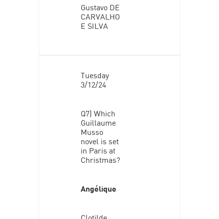
Gustavo DE
CARVALHO
E SILVA
Tuesday
3/12/24
Q7) Which
Guillaume
Musso
novel is set
in Paris at
Christmas?
Angélique
Clotilde