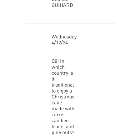
GUIHARD
Wednesday
4/12/24
Q8) In
which
country is
it
traditional
to enjoy a
Christmas
cake
made with
citrus,
candied
fruits, and
pine nuts?