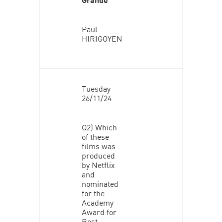
Paul
HIRIGOYEN
Tuesday
26/11/24
Q2) Which
of these
films was
produced
by Netflix
and
nominated
for the
Academy
Award for
Best