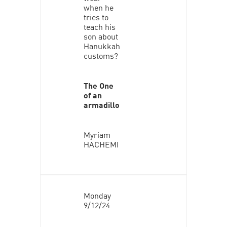
when he
tries to
teach his
son about
Hanukkah
customs?
The One
of an
armadillo
Myriam
HACHEMI
Monday
9/12/24