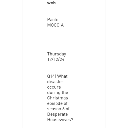
web
Paolo
MOCCIA
Thursday
12/12/24
Q14) What
disaster
occurs
during the
Christmas
episode of
season 6 of
Desperate
Housewives?