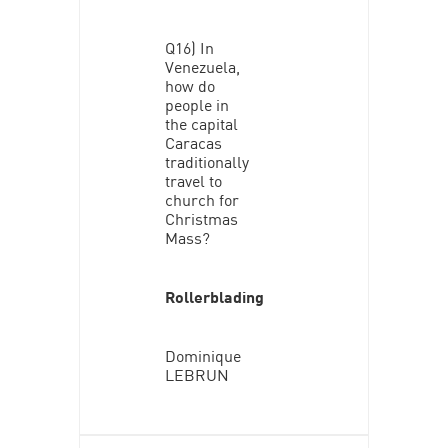
Q16) In
Venezuela,
how do
people in
the capital
Caracas
traditionally
travel to
church for
Christmas
Mass?
Rollerblading
Dominique
LEBRUN