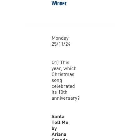
Winner
Monday
25/11/24
Q1) This
year, which
Christmas
song
celebrated
its 10th
anniversary?
Santa
Tell Me
by
Ariana
Grande