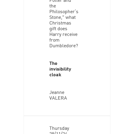
the
Philosopher’s
Stone," what
Christmas
gift does
Harry receive
from
Dumbledore?
The
invisibility
cloak
Jeanne
VALERA
Thursday
28/11/24