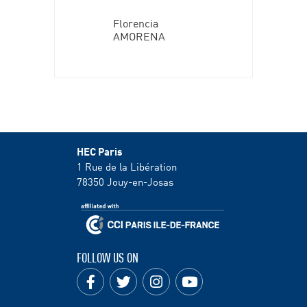
Florencia
AMORENA
HEC Paris
1 Rue de la Libération
78350
Jouy-en-Josas
FOLLOW US ON