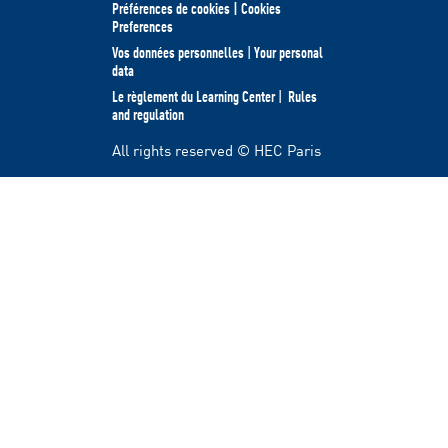
Préférences de cookies | Cookies
Preferences
Vos données personnelles
|
Your personal
data
Le règlement du Learning Center
|
Rules
and regulation
All rights reserved © HEC Paris