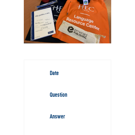
Date
Question
Answer