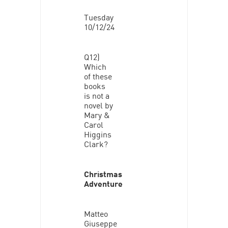
Tuesday
10/12/24
Q12)
Which
of these
books
is not a
novel by
Mary &
Carol
Higgins
Clark?
Christmas
Adventure
Matteo
Giuseppe