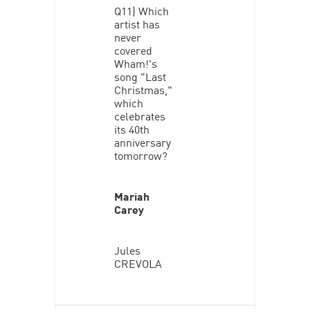
Q11) Which
artist has
never
covered
Wham!'s
song "Last
Christmas,"
which
celebrates
its 40th
anniversary
tomorrow?
Mariah
Carey
Jules
CREVOLA