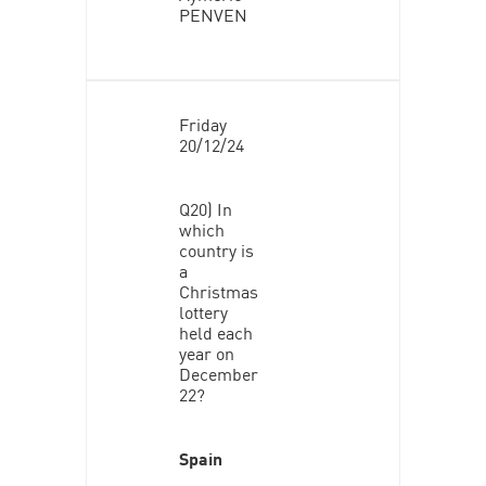
PENVEN
Friday
20/12/24
Q20) In
which
country is
a
Christmas
lottery
held each
year on
December
22?
Spain