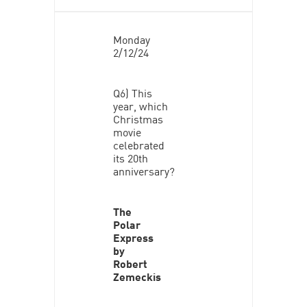
Monday
2/12/24
Q6) This
year, which
Christmas
movie
celebrated
its 20th
anniversary?
The
Polar
Express
by
Robert
Zemeckis