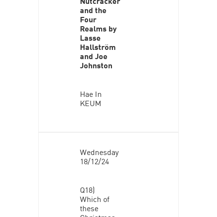
Nutcracker
and the
Four
Realms by
Lasse
Hallström
and Joe
Johnston
Hae In
KEUM
Wednesday
18/12/24
Q18)
Which of
these
Christmas