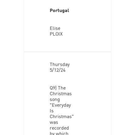
Portugal
Elise
PLOIX
Thursday
5/12/24
Q9) The
Christmas
song
"Everyday
Is
Christmas"
was
recorded
by which