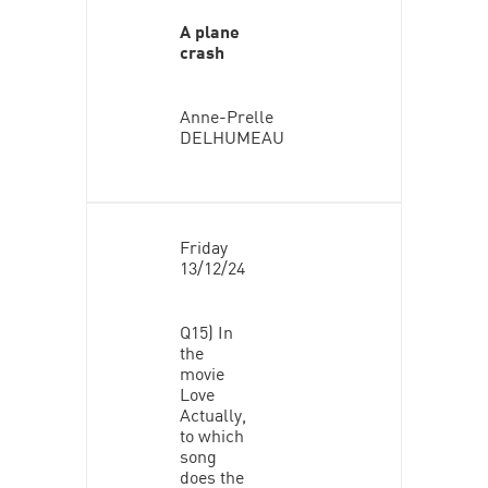
A plane
crash
Anne-Prelle
DELHUMEAU
Friday
13/12/24
Q15) In
the
movie
Love
Actually,
to which
song
does the