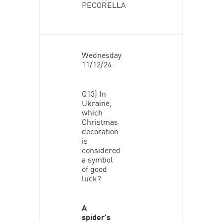
PECORELLA
Wednesday
11/12/24
Q13) In
Ukraine,
which
Christmas
decoration
is
considered
a symbol
of good
luck?
A
spider's