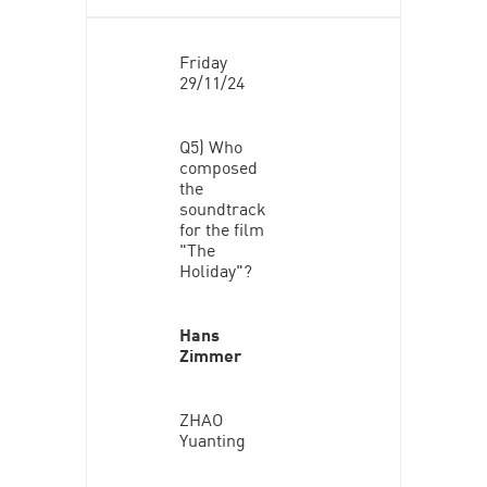
Friday
29/11/24
Q5) Who
composed
the
soundtrack
for the film
"The
Holiday"?
Hans
Zimmer
ZHAO
Yuanting