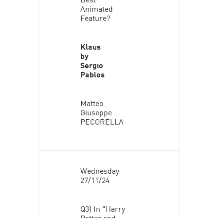
Animated
Feature?
Klaus
by
Sergio
Pablos
Matteo
Giuseppe
PECORELLA
Wednesday
27/11/24
Q3) In "Harry
Potter and