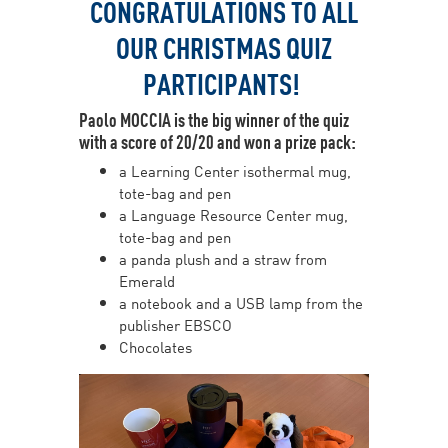
CONGRATULATIONS TO ALL
OUR CHRISTMAS QUIZ
PARTICIPANTS!
Paolo MOCCIA is the big winner of the quiz
with a score of 20/20 and won a prize pack:
a Learning Center isothermal mug,
tote-bag and pen
a Language Resource Center mug,
tote-bag and pen
a panda plush and a straw from
Emerald
a notebook and a USB lamp from the
publisher EBSCO
Chocolates