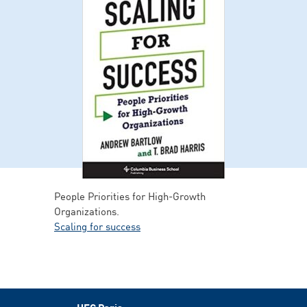
People Priorities for High-Growth
Organizations.
Scaling for success